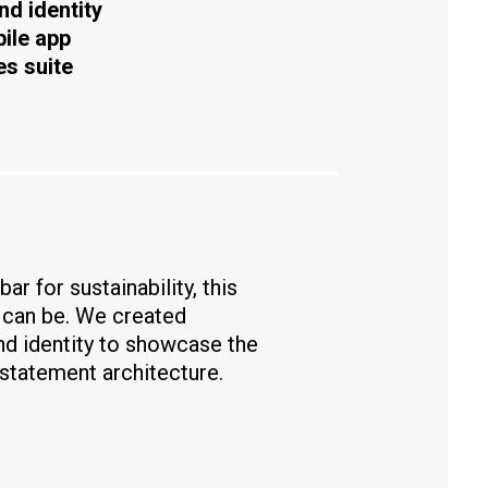
nd identity
bile app
es suite
ar for sustainability, this
e can be. We created
nd identity to showcase the
 statement architecture.