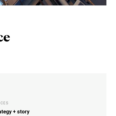
ce
ICES
ategy + story