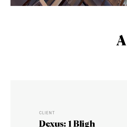
A
CLIENT
Dexus: 1 Bligh