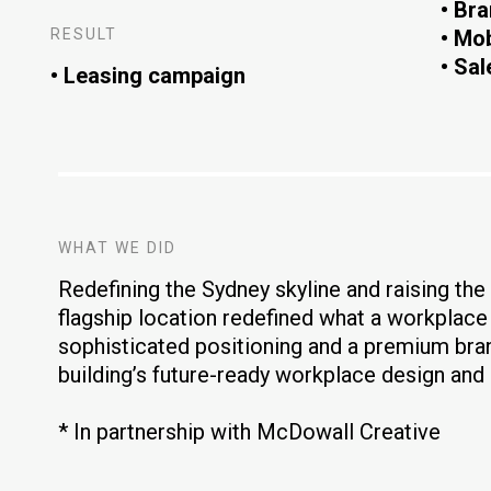
• Bra
RESULT
• Mo
• Sal
• Leasing campaign
WHAT WE DID
Redefining the Sydney skyline and raising the b
flagship location redefined what a workplac
sophisticated positioning and a premium bra
building’s future-ready workplace design and
* In partnership with McDowall Creative