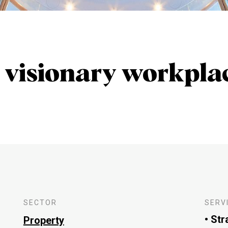
 visionary workpla
SECTOR
SERV
• Str
Property