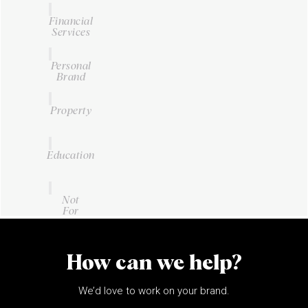
Financial
Services
Personal
Brand
Property
Education
Not
For
Profit
How can we help?
We’d love to work on your brand.