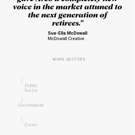
voice in the market attuned to
the next generation of
retirees.”
Sue-Ella McDowall
McDowall Creative
MORE SECTORS
Public
Sector
Government
Events