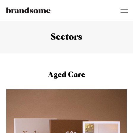
Sectors
Aged Care