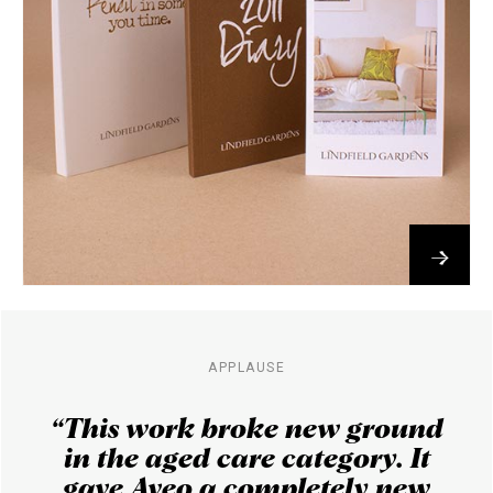
→
APPLAUSE
“This work broke new ground
in the aged care category. It
gave Aveo a completely new