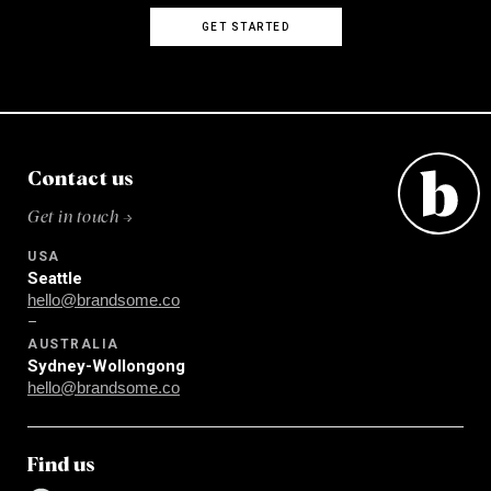
GET STARTED
Contact us
Get in touch →
USA
Seattle
hello@brandsome.co
–
AUSTRALIA
Sydney-Wollongong
hello@brandsome.co
Find us